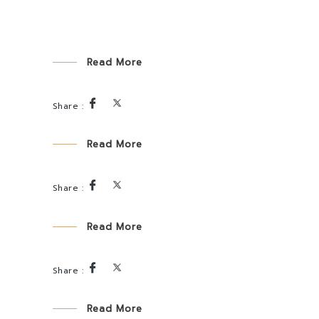
Read More
Read More
Read More
Read More