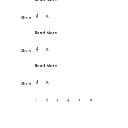
Read More
Read More
1
2
3
4