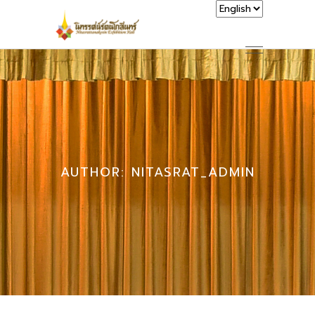
AUTHOR: NITASRAT_ADMIN