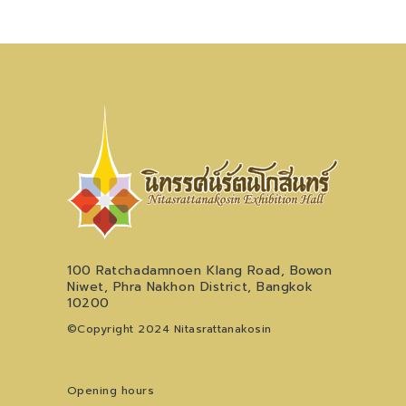
100 Ratchadamnoen Klang Road, Bowon
Niwet, Phra Nakhon District, Bangkok
10200
©Copyright 2024 Nitasrattanakosin
Opening hours