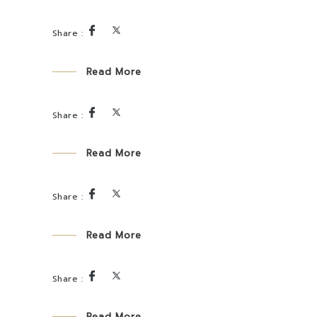
Read More
Read More
Read More
Read More