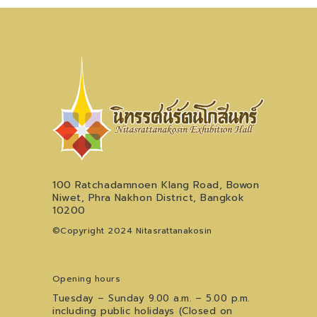
100 Ratchadamnoen Klang Road, Bowon
Niwet, Phra Nakhon District, Bangkok
10200
©Copyright 2024 Nitasrattanakosin
Opening hours
Tuesday – Sunday 9.00 a.m. – 5.00 p.m.
including public holidays (Closed on