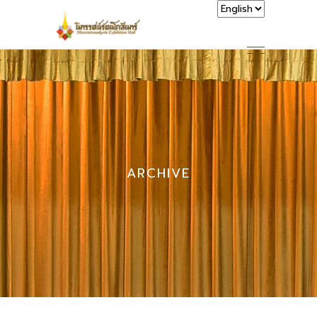
ARCHIVE