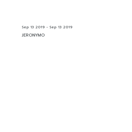
Sep 13 2019 - Sep 13 2019
JERONYMO