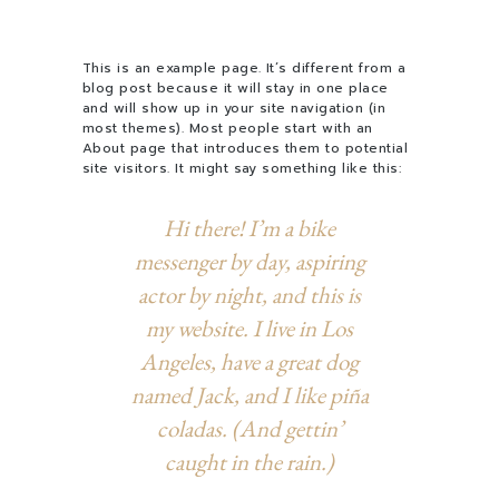
This is an example page. It’s different from a
blog post because it will stay in one place
and will show up in your site navigation (in
most themes). Most people start with an
About page that introduces them to potential
site visitors. It might say something like this:
Hi there! I’m a bike
messenger by day, aspiring
actor by night, and this is
my website. I live in Los
Angeles, have a great dog
named Jack, and I like piña
coladas. (And gettin’
caught in the rain.)