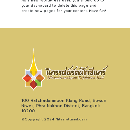
As a new WordPress user, you should go to
your dashboard
to delete this page and
create new pages for your content. Have fun!
100 Ratchadamnoen Klang Road, Bowon
Niwet, Phra Nakhon District, Bangkok
10200
©Copyright 2024 Nitasrattanakosin