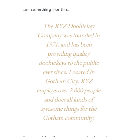
…or something like this:
The XYZ Doohickey
Company was founded in
1971, and has been
providing quality
doohickeys to the public
ever since. Located in
Gotham City, XYZ
employs over 2,000 people
and does all kinds of
awesome things for the
Gotham community.