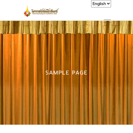
SAMPLE PAGE