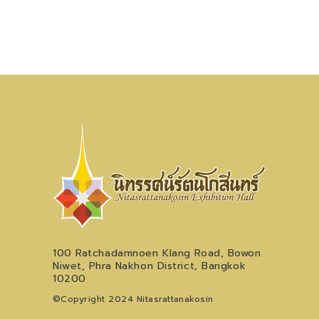
100 Ratchadamnoen Klang Road, Bowon
Niwet, Phra Nakhon District, Bangkok
10200
©Copyright 2024 Nitasrattanakosin