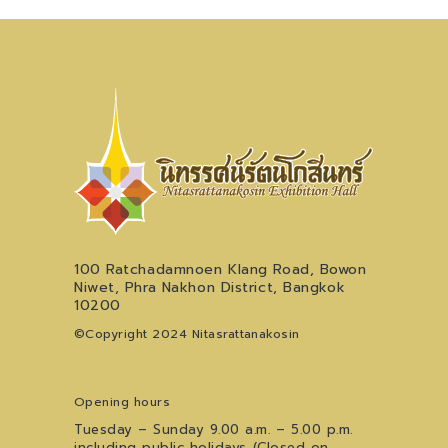
100 Ratchadamnoen Klang Road, Bowon
Niwet, Phra Nakhon District, Bangkok
10200
©Copyright 2024 Nitasrattanakosin
Opening hours
Tuesday – Sunday 9.00 a.m. – 5.00 p.m.
including public holidays (Closed on