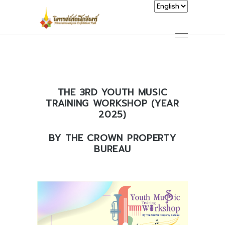
THE 3RD YOUTH MUSIC
TRAINING WORKSHOP (YEAR
2025)
BY THE CROWN PROPERTY
BUREAU